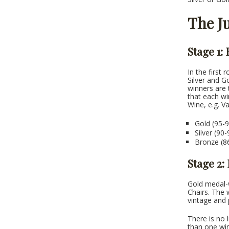
The J
Stage 1:
In the first 
Silver and G
winners are 
that each wi
Wine, e.g. V
Gold (95-9
Silver (90
Bronze (86
Stage 2:
Gold medal-w
Chairs. The 
vintage and 
There is no 
than one win