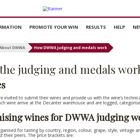
ORMATION
PROMOTE YOUR WIN
RESULTS
HELP
NE
PRICES
BUY MEDAL STICKERS
SEARCH ALL DWWA
CONTACT 
RESULTS
About DWWA
How DWWA judging and medals work
TER
MARKET GUIDE
FAQS
THE LATEST NEWS
the judging and medals wor
FROM DWWA
NTRY
WINNERS’ TOOLKIT
HOW TO VI
AND DOW
CERTIFICA
es
DOWNLOAD MEDAL
ARTWORK
 invited to submit their wines and provide us with the wine’s technical d
DOWNLOAD SOCIAL
ach wine arrive at the Decanter warehouse and are logged, categoris
TEMPLATES
ising wines for DWWA judging w
PRESS RELEASES
ganised for tasting by country, region, colour, grape, style, vintage a
st their peers. The price brackets are: