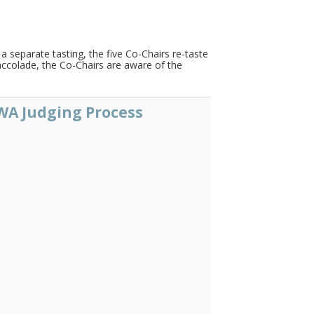
 separate tasting, the five Co-Chairs re-taste
 accolade, the Co-Chairs are aware of the
A Judging Process