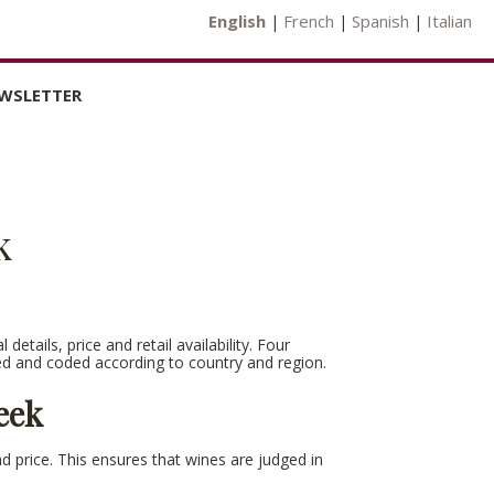
English
French
Spanish
Italian
|
|
|
WSLETTER
US
k
EW RESULTS
NLOAD
TE
etails, price and retail availability. Four
ed and coded according to country and region.
eek
nd price. This ensures that wines are judged in