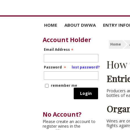
HOME
ABOUT DWWA
ENTRY INF
WHY ENTER
DATES AND 
Account Holder
Home
Email Address
HOW DWWA JUDGING
HOW TO EN
AND MEDALS WORK
How 
RULES OF E
Password
lost password?
JUDGES
Entri
remember me
Producers are
Login
bottles of e
Organ
No Account?
Wines are or
Please create an account to
flights again
register wines in the