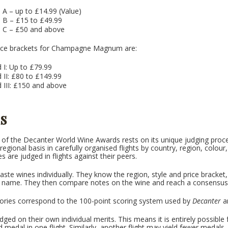
 A – up to £14.99 (Value)
d B – £15 to £49.99
d C – £50 and above
price brackets for Champagne Magnum are:
 I: Up to £79.99
 II: £80 to £149.99
 III: £150 and above
s
of the Decanter World Wine Awards rests on its unique judging proce
egional basis in carefully organised flights by country, region, colour,
s are judged in flights against their peers.
aste wines individually. They know the region, style and price bracke
d name. They then compare notes on the wine and reach a consensus
ories correspond to the 100-point scoring system used by
Decanter
an
dged on their own individual merits. This means it is entirely possibl
d medal in one flight. Similarly, another flight may yield fewer medals.