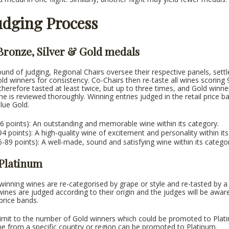
udging Process
 Bronze, Silver & Gold medals
round of judging, Regional Chairs oversee their respective panels, sett
old winners for consistency. Co-Chairs then re-taste all wines scoring
therefore tasted at least twice, but up to three times, and Gold winn
ne is reviewed thoroughly. Winning entries judged in the retail price
alue Gold.
6 points): An outstanding and memorable wine within its category.
-94 points): A high-quality wine of excitement and personality within it
-89 points): A well-made, sound and satisfying wine within its catego
 Platinum
inning wines are re-categorised by grape or style and re-tasted by a
wines are judged according to their origin and the judges will be awar
price bands.
limit to the number of Gold winners which could be promoted to Plati
e from a specific country or region can be promoted to Platinum.