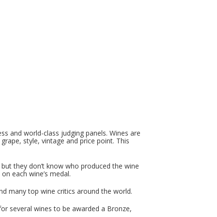
ss and world-class judging panels. Wines are
 grape, style, vintage and price point. This
t, but they don’t know who produced the wine
 on each wine’s medal.
d many top wine critics around the world.
e for several wines to be awarded a Bronze,