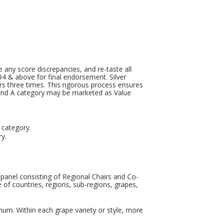
le any score discrepancies, and re-taste all
 94 & above for final endorsement. Silver
ers three times. This rigorous process ensures
 band A category may be marketed as Value
s category.
ry.
 panel consisting of Regional Chairs and Co-
e of countries, regions, sub-regions, grapes,
num. Within each grape variety or style, more