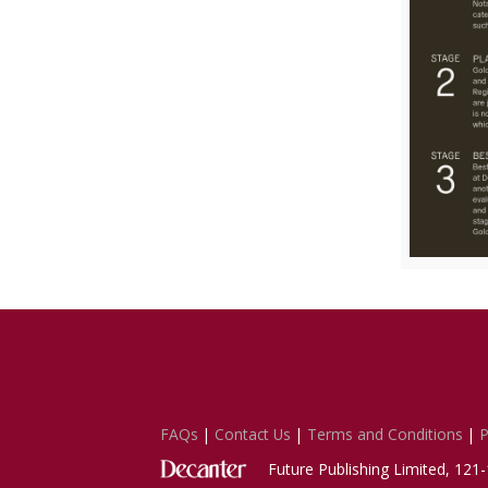
FAQs
|
Contact Us
|
Terms and Conditions
|
P
Future Publishing Limited, 12