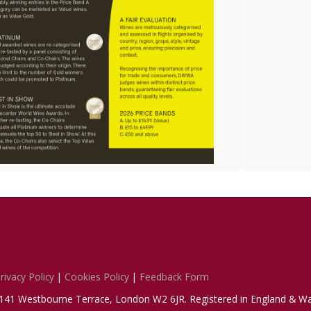
rivacy Policy
|
Cookies Policy
|
Feedback Form
1-141 Westbourne Terrace, London W2 6JR. Registered in England & Wa