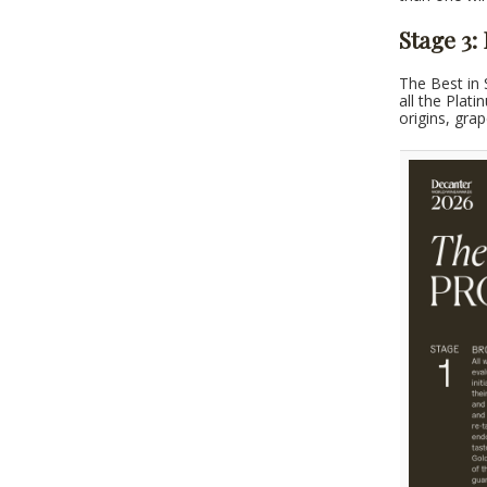
Stage 3:
The Best in 
all the Plat
origins, gra