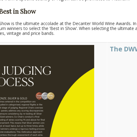
 Best in Show
Show is the ultimate accolade at the Decanter World Wine Awards. In a
inum winners to select the ‘Best in Show’. When selecting the ultimate
pes, vintage and price bands.
The DWW