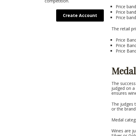
competition.
Price band
Price ban
Create Account
Price ban
The retail 
Price Band
Price Band
Price Band
Medal
The success 
judged on a r
ensures wine
The judges t
or the bran
Medal categ
Wines are ju
Silver or Gol