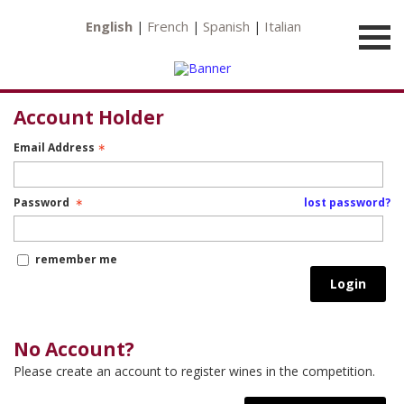
English
French
Spanish
Italian
|
|
|
Account Holder
Email Address
Password
lost password?
remember me
Login
No Account?
Please create an account to register wines in the competition.