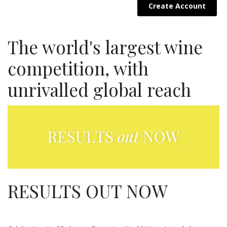
Create Account
The world's largest wine
competition, with
unrivalled global reach
RESULTS OUT NOW