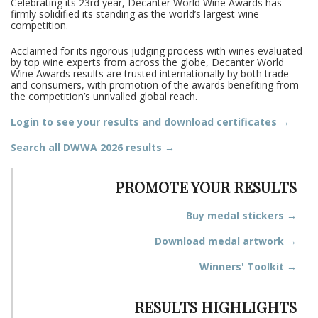
Celebrating its 23rd year, Decanter World Wine Awards has
firmly solidified its standing as the world’s largest wine
competition.
Acclaimed for its rigorous judging process with wines evaluated
by top wine experts from across the globe, Decanter World
Wine Awards results are trusted internationally by both trade
and consumers, with promotion of the awards benefiting from
the competition’s unrivalled global reach.
Login to see your results and download certificates →
Search all DWWA 2026 results →
PROMOTE YOUR RESULTS
Buy medal stickers →
Download medal artwork →
Winners' Toolkit →
RESULTS HIGHLIGHTS