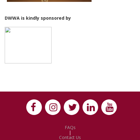
DWWA is kindly sponsored by
FAQs
|
Contact Us