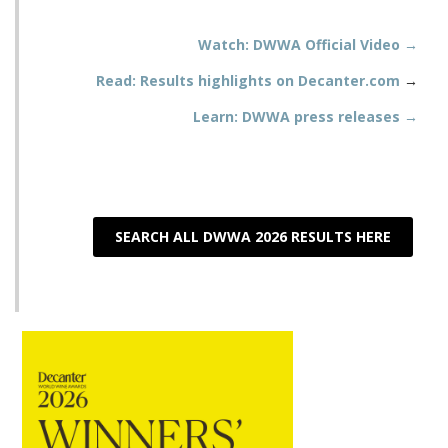
Watch: DWWA Official Video →
Read: Results highlights on Decanter.com
→
Learn: DWWA press releases →
SEARCH ALL DWWA 2026 RESULTS HERE